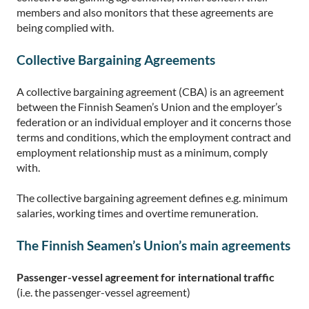
members and also monitors that these agreements are
being complied with.
Collective Bargaining Agreements
A collective bargaining agreement (CBA) is an agreement
between the Finnish Seamen’s Union and the employer’s
federation or an individual employer and it concerns those
terms and conditions, which the employment contract and
employment relationship must as a minimum, comply
with.
The collective bargaining agreement defines e.g. minimum
salaries, working times and overtime remuneration.
The Finnish Seamen’s Union’s main agreements
Passenger-vessel agreement for international traffic
(i.e. the passenger-vessel agreement)