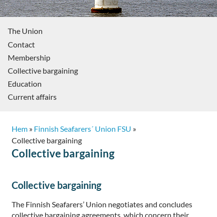
The Union
Contact
Membership
Collective bargaining
Education
Current affairs
Hem
»
Finnish Seafarers´ Union FSU
»
Collective bargaining
Collective bargaining
Collective bargaining
The Finnish Seafarers’ Union negotiates and concludes
collective bargaining agreements, which concern their