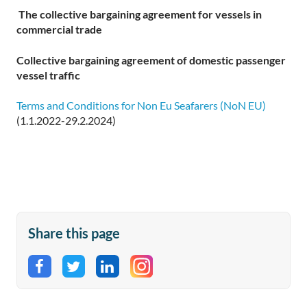
The collective bargaining agreement for
vessels in
commercial trade
Collective bargaining agreement of domestic passenger
vessel traffic
Terms and Conditions for Non Eu Seafarers (NoN EU)
(1.1.2022-29.2.2024)
Share this page
Share on Facebook
Share on Twitter
Share on LinkedIn