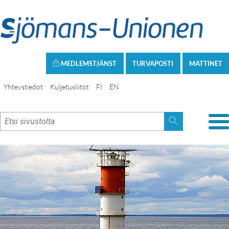
MEDLEMSTJÄNST
TURVAPOSTI
MATTINET
Yhteystiedot
Kuljetusliitot
FI
EN