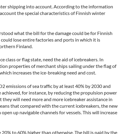
nter shipping into account. According to the information
 account the special characteristics of Finnish winter
tood what the bill for the damage could be for Finnish
could lose entire factories and ports in which it is
northern Finland.
e class or flag state, need the aid of icebreakers. In
tion properties of merchant ships sailing under the flag of
 which increases the ice-breaking need and cost.
 emissions of sea traffic by at least 40% by 2030 and
 achieved, for instance, by reducing the propulsion power
hat they will need more and more icebreaker assistance in
 means that compared with the current icebreakers, the new
 open up navigable channels for vessels. This will increase
e 20% to 60% higher than otherwise. The bill is paid by the