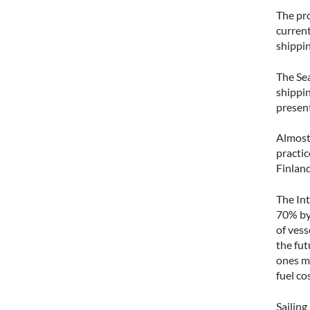
The pro
current
shippin
The Se
shippin
present
Almost 
practic
Finland
The In
70% by 
of vess
the fut
ones mu
fuel co
Sailing