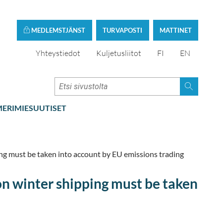
MEDLEMSTJÄNST
TURVAPOSTI
MATTINET
Yhteystiedot
Kuljetusliitot
FI
EN
ERIMIESUUTISET
ng must be taken into account by EU emissions trading
on winter shipping must be taken