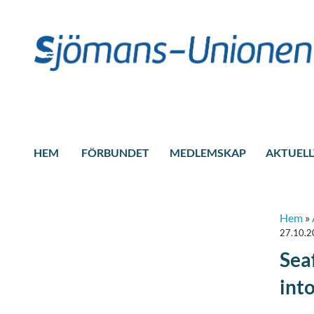
HEM
FÖRBUNDET
MEDLEMSKAP
AKTUELL
Hem
»
27.10.
Sea
int