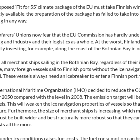
posed ‘Fit for 55’ climate package of the EU must take Finnish wi
ly available, the preparation of the package has failed to take into
g in any way.
afarers’ Unions now fear that the EU Commission has hardly unders
g and industry and their logistics as a whole. At the worst, Finland 
ly investing, for example, along the coast of the Bothnian Bay in 
all merchant ships sailing in the Bothnian Bay, regardless of their ic
e, many foreign vessels sail to Finnish ports without the ice naviga
. These vessels always need an icebreaker to enter a Finnish port,
ternational Maritime Organization (IMO) decided to reduce the CO2
2050 compared with the level in 2008. The emission target will be
els. This will weaken the ice navigation properties of vessels so t
ure. Furthermore, the size of merchant ships is increasing, which
st be built wider and be structurally more robust so that they can
sts all the more.
 under icy conditions raises fuel costs. The fuel consumption can b