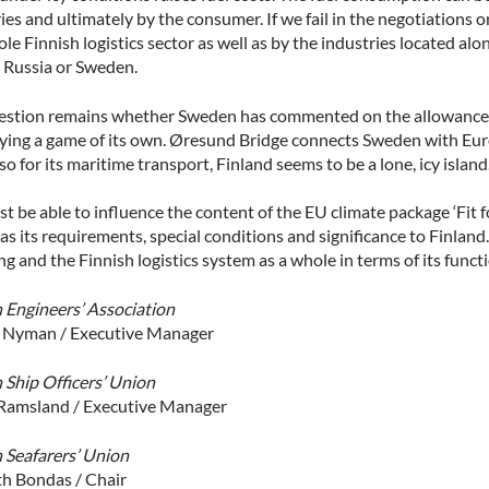
ies and ultimately by the consumer. If we fail in the negotiations
le Finnish logistics sector as well as by the industries located alo
o Russia or Sweden.
estion remains whether Sweden has commented on the allowance f
laying a game of its own. Øresund Bridge connects Sweden with Eur
so for its maritime transport, Finland seems to be a lone, icy island
 be able to influence the content of the EU climate package ‘Fit f
 as its requirements, special conditions and significance to Finlan
ng and the Finnish logistics system as a whole in terms of its func
h Engineers’ Association
 Nyman / Executive Manager
 Ship Officers’ Union
Ramsland / Executive Manager
h Seafarers’ Union
h Bondas / Chair