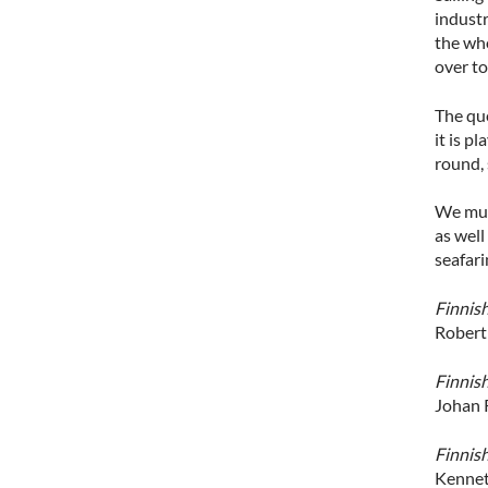
industr
the who
over t
The qu
it is p
round, 
We must
as well
seafari
Finnis
Robert
Finnish
Johan 
Finnis
Kennet