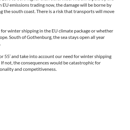
 on EU emissions trading now, the damage will be borne by
ng the south coast. There is a risk that transports will move
or winter shipping in the EU climate package or whether
ope. South of Gothenburg, the sea stays open all year
.
or 55’ and take into account our need for winter shipping
d. If not, the consequences would be catastrophic for
tionality and competitiveness.