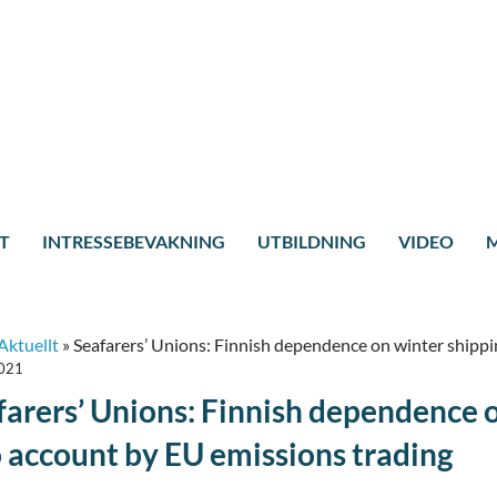
T
INTRESSEBEVAKNING
UTBILDNING
VIDEO
M
Aktuellt
»
Seafarers’ Unions: Finnish dependence on winter shippi
2021
farers’ Unions: Finnish dependence 
o account by EU emissions trading