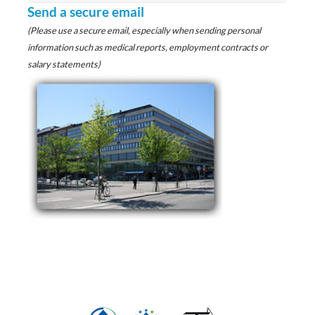
Send a secure email
(Please use a secure email, especially when sending personal
information such as medical reports, employment contracts or
salary statements)