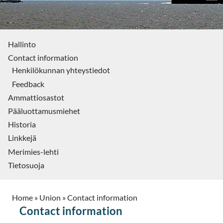
Hallinto
Contact information
Henkilökunnan yhteystiedot
Feedback
Ammattiosastot
Pääluottamusmiehet
Historia
Linkkejä
Merimies-lehti
Tietosuoja
Home
»
Union
»
Contact information
Contact information