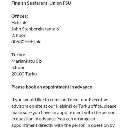
Finnish Seafarers’ Union FSU
Offices:
Helsinki
John Stenbergin ranta 6
2. floor
00530 Helsinki
Turku:
Mariankatu 6 b
5.floor
20100 Turku
Please book an appointment in advance
If you would like to come and meet our Executive
advisors on site at our Helsinki or Turku office, please
make sure you have an appointment with the person
in question in advance. You can arrange an
appointment directly with the person in question by