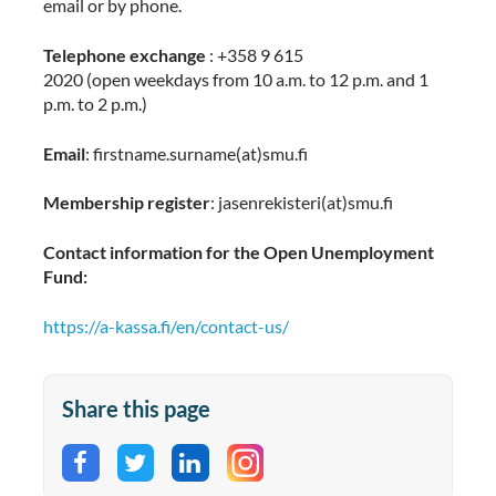
email or by phone.
Telephone exchange
: +358 9 615
2020 (open weekdays from 10 a.m. to 12 p.m. and 1
p.m. to 2 p.m.)
Email
: firstname.surname(at)smu.fi
Membership register
:
jasenrekisteri(at)smu.fi
Contact information for the Open Unemployment
Fund:
https://a-kassa.fi/en/contact-us/
Share this page
Share on Facebook
Share on Twitter
Share on LinkedIn