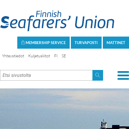
MEMBERSHIP SERVICE
TURVAPOSTI
MATTINET
Yhteystiedot
Kuljetusliitot
FI
SE