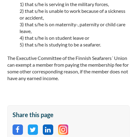
1) that s/he is serving in the military forces,
2) that s/he is unable to work because of a sickness
or accident,
3) that s/he is on maternity-, paternity or child care
leave,
4) that s/he is on student leave or
5) that s/he is studying to be a seafarer.
The Executive Committee of the Finnish Seafarers´ Union
can exempt a member from paying the membership fee for
some other corresponding reason, if the member does not
have any earned income.
Share this page
Share on Facebook
Share on Twitter
Share on LinkedIn