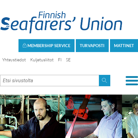
MEMBERSHIP SERVICE
TURVAPOSTI
MATTINET
Yhteystiedot
Kuljetusliitot
FI
SE