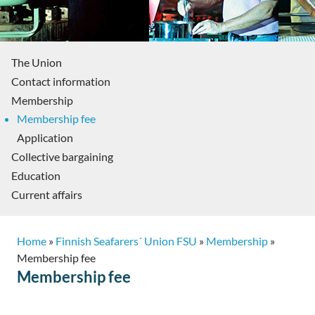
The Union
Contact information
Membership
Membership fee
Application
Collective bargaining
Education
Current affairs
Home
»
Finnish Seafarers´ Union FSU
»
Membership
»
Membership fee
Membership fee