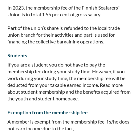
In 2023, the membership fee of the Finnish Seafarers´
Union is in total 1.55 per cent of gross salary.
Part of the union’s share is refunded to the local trade
union branch for their activities and part is used for
financing the collective bargaining operations.
Students
If you are a student you do not have to pay the
membership fee during your study time. However, if you
work during your study time, the membership fee will be
deducted from your taxable earned income. Read more
about student membership and the benefits acquired from
the youth and student homepage.
Exemption from the membership fee
A member is exempt from the membership fee if s/he does
not earn income due to the fact,