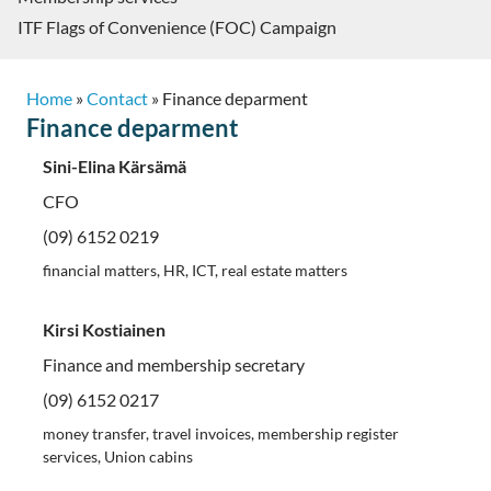
ITF Flags of Convenience (FOC) Campaign
Home
»
Contact
»
Finance deparment
Finance deparment
Sini-Elina Kärsämä
CFO
(09) 6152 0219
financial matters, HR, ICT, real estate matters
Kirsi Kostiainen
Finance and membership secretary
(09) 6152 0217
money transfer, travel invoices, membership register
services, Union cabins