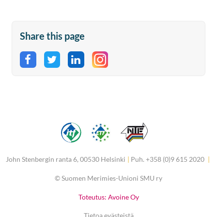
Share this page
Share on Facebook
Share on Twitter
Share on LinkedIn
John Stenbergin ranta 6, 00530 Helsinki
|
Puh. +358 (0)9 615 2020
|
©
Suomen Merimies-Unioni SMU ry
Toteutus: Avoine Oy
Tietoa evästeistä