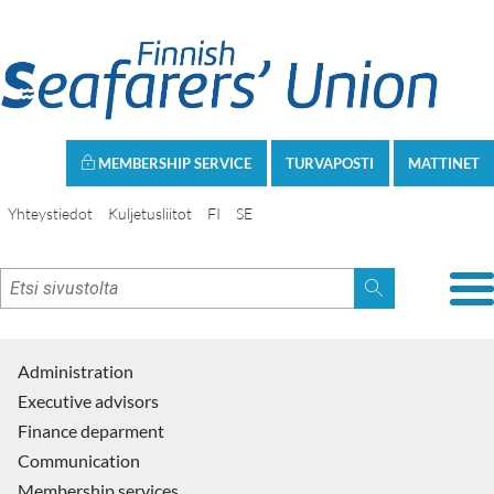
MEMBERSHIP SERVICE
TURVAPOSTI
MATTINET
Yhteystiedot
Kuljetusliitot
FI
SE
Administration
Executive advisors
Finance deparment
Communication
Membership services